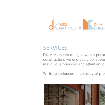
SERVICES
DKIM Architect designs with a purpo
construction, we endlessly collabora
meticulous planning and attention to
While experienced in an array of proj