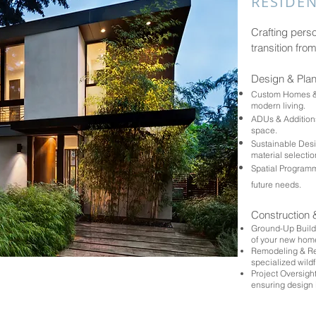
RESIDEN
Crafting pers
transition from
Design & Pla
Custom Homes & M
modern living.
ADUs & Additions
space.
Sustainable Desi
material selecti
Spatial Programmi
future needs.
Construction 
Ground-Up Buildi
of your new hom
Remodeling & Res
specialized wildf
Project Oversight:
ensuring design 