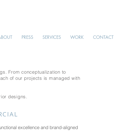
ABOUT
PRESS
SERVICES
WORK
CONTACT
gs. From conceptualization to
Each of our projects is managed with
rior designs.
CIAL
unctional excellence and brand-aligned
.