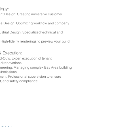
ategy:
ant Design: Creating immersive customer
ice Design: Optimizing workflow and company
ustrial Design: Specialized technical and
.
 High-fidelity renderings to preview your build.
& Execution:
-Outs: Expert execution of tenant
d renovations.
ineering: Managing complex Bay Area building
submissions.
nt: Professional supervision to ensure
t, and safety compliance.