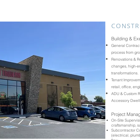
CONSTR
Building & Ex
General Contract
process from gro
Renovations & Re
changes, high-en
transformations.
Tenant Improveme
retail, office, en
ADU & Custom Res
Accessory Dwell
Project Mana
On-Site Supervi
craftsmanship, sa
Subcontractor Co
(electrical, plu