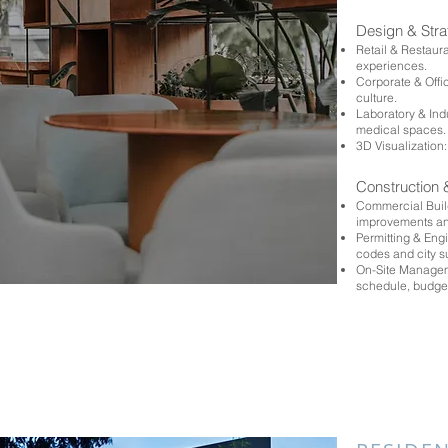
Design & Str
Retail & Restaur
experiences.
Corporate & Off
culture.
Laboratory & Ind
medical spaces
3D Visualization:
Construction 
Commercial Build
improvements an
Permitting & Eng
codes and city 
On-Site Manageme
schedule, budge