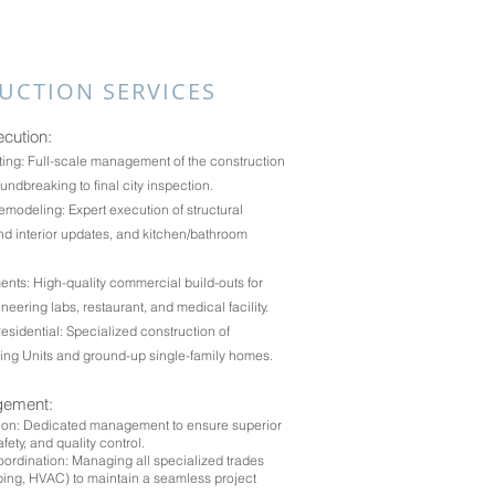
UCTION SERVICES
ecution:
ing: Full-scale management of the construction
undbreaking to final city inspection.
modeling: Expert execution of structural
d interior updates, and kitchen/bathroom
nts: High-quality commercial build-outs for
gineering labs, restaurant, and medical facility.
idential: Specialized construction of
ing Units and ground-up single-family homes.
gement:
sion: Dedicated management to ensure superior
fety, and quality control.
ordination: Managing all specialized trades
mbing, HVAC) to maintain a seamless project