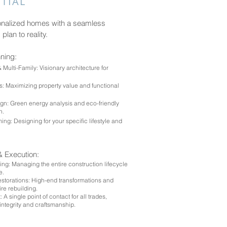
TIAL
onalized homes with a seamless
 plan to reality.
nning:
ulti-Family: Visionary architecture for
: Maximizing property value and functional
gn: Green energy analysis and eco-friendly
on.
ng: Designing for your specific lifestyle and
& Execution:
ng: Managing the entire construction lifecycle
e.
torations: High-end transformations and
ire rebuilding.
 A single point of contact for all trades,
integrity and craftsmanship.