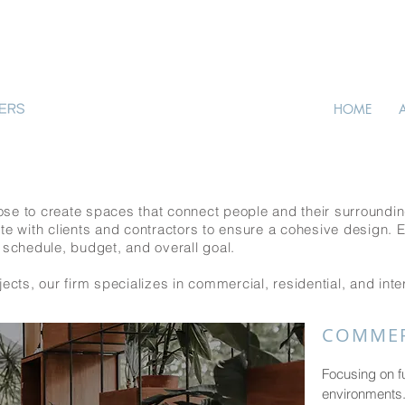
HOME
se to create spaces that connect people and their surroundin
te with clients and contractors to ensure a cohesive design. 
 schedule, budget, and overall goal.
ects, our firm specializes in commercial, residential, and inte
COMMER
Focusing on f
environments